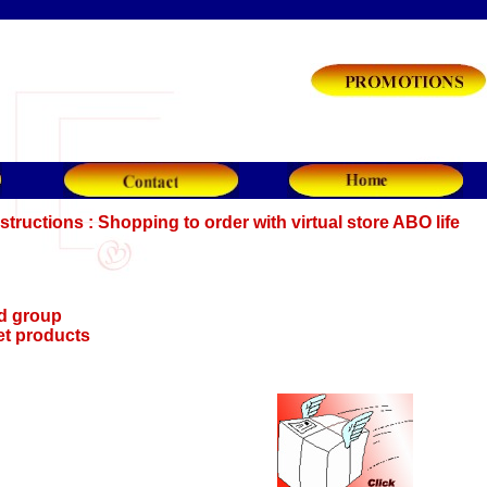
structions : Shopping to order with virtual store ABO life
d group
et products