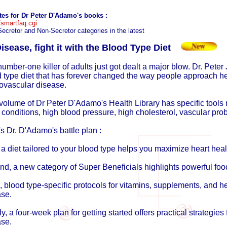
ates for Dr Peter D'Adamo's books
:
smartfaq.cgi
Secretor and Non-Secretor categories in the latest
isease, fight it with the Blood Type Diet
umber-one killer of adults just got dealt a major blow. Dr. Peter 
 type diet that has forever changed the way people approach hea
ovascular disease.
volume of Dr Peter D'Adamo's Health Library has specific tools n
 conditions, high blood pressure, high cholesterol, vascular pr
s Dr. D'Adamo's battle plan :
, a diet tailored to your blood type helps you maximize heart heal
d, a new category of Super Beneficials highlights powerful foo
, blood type-specific protocols for vitamins, supplements, and h
ase.
ly, a four-week plan for getting started offers practical strategies 
ase.