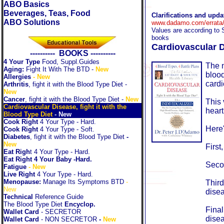
ABO Basics
Beverages, Teas, Food
Clarifications and upd
ABO Solutions
www.dadamo.com/errata/
Values are according to 
books
Cardiovascular D
---------- BOOKS ----------
4 Your Type
Food, Suppl.Guides
The n
Aging:
Fight It With The BTD
-
New
blood
Allergies
- New
cardi
Arthritis
, fight it with the Blood Type Diet
-
New
Cancer
, fight it with the Blood Type Diet
-
New
This 
Cardiovascular Disease, fight it with the
heart
Blood Type Diet
-
New
Cook Right
4 Your Type - Hard.
Here'
Cook Right
4 Your Type - Soft.
Diabetes
, fight it with the Blood Type Diet
-
New
First
Eat Righ
t 4 Your Type - Hard.
Eat Right 4 Your Baby -Hard.
Secon
Fatigue
- New
Live Right
4 Your Type - Hard.
Menopause:
Manage Its Symptoms BTD
-
Third
New
dise
Technical
Reference Guide
The Blood Type Diet
Encyclop.
Final
Wallet Card
- SECRETOR
dise
Wallet Card
- NON SECRETOR
-
New