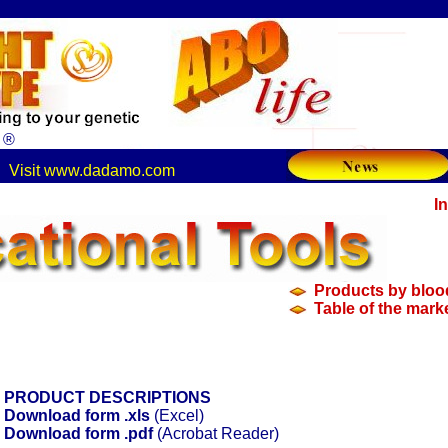
s ®
.
Visit www.dadamo.com
.
I
n
Products by bloo
Table of the mark
PRODUCT DESCRIPTIONS
Download form .xls
(Excel)
Download form .pdf
(Acrobat Reader)