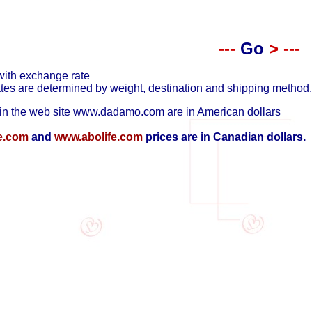
---
Go
>
---
with exchange rate
tes are determined by weight, destination and shipping method.
in the web site
www.dadamo.com
are in American dollars
e.com
and
www.abolife.com
prices are in Canadian dollars.