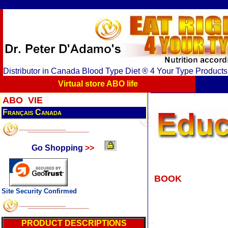
Distributor in Canada Blood Type Diet ® 4 Your Type Product
Virtual store ABO life
ABO VIE
Français Canada
Go Shopping
>>
BOOK
Site Security Confirmed
PRODUCT DESCRIPTIONS