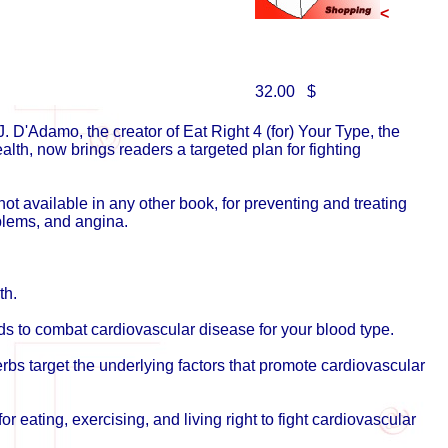
<
32.00 $
J. D'Adamo, the creator of Eat Right 4 (for) Your Type, the
lth, now brings readers a targeted plan for fighting
ot available in any other book, for preventing and treating
oblems, and angina.
th.
ds to combat cardiovascular disease for your blood type.
erbs target the underlying factors that promote cardiovascular
for eating, exercising, and living right to fight cardiovascular