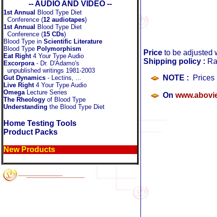
-- AUDIO AND VIDEO --
1st Annual
Blood Type Diet
Conference (
12 audiotapes
)
1st Annual
Blood Type Diet
Conference (
15 CDs
)
Blood Type in
Scientific Literature
Blood Type
Polymorphism
Price
to be adjusted 
Eat Right
4 Your Type Audio
Shipping policy :
Ra
Excorpora
- Dr. D'Adamo's
unpublished writings 1981-2003
NOTE :
Prices 
Gut Dynamics
- Lectins, ...
Live Right
4 Your Type Audio
.
Omega
Lecture Series
O
n
www.abovi
The Rheology
of Blood Type
Understanding
the Blood Type Diet
Home Testing Tools
Product Packs
New Products